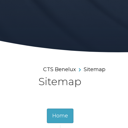
CTS Benelux
Sitemap
Sitemap
Home